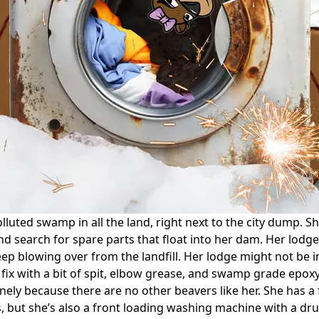
luted swamp in all the land, right next to the city dump. S
d search for spare parts that float into her dam. Her lodge i
ep blowing over from the landfill. Her lodge might not be in
fix with a bit of spit, elbow grease, and swamp grade epoxy
ly because there are no other beavers like her. She has a fu
 but she’s also a front loading washing machine with a drum 