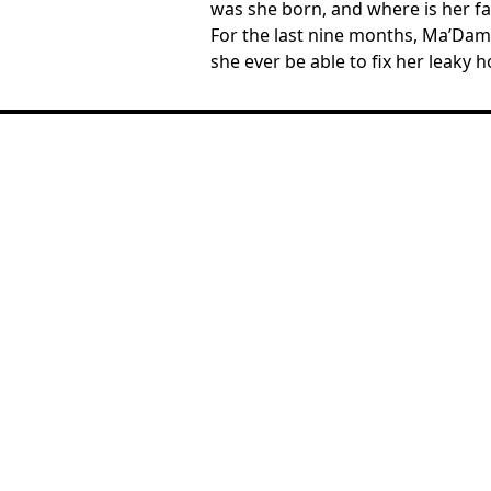
was she born, and where is her fa
For the last nine months, Ma’Dam T
she ever be able to fix her leaky h