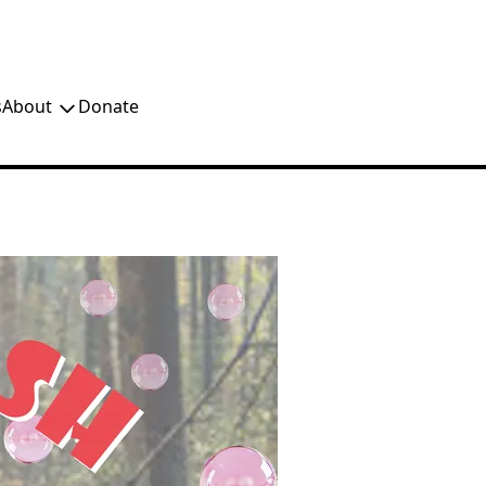
s
About
Donate