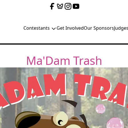
Contestants
Get Involved
Our Sponsors
Judge
Ma'Dam Trash