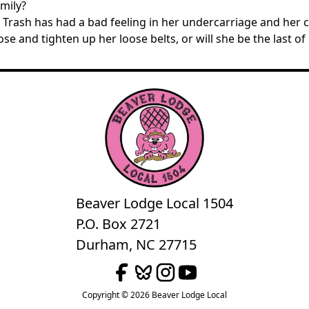
mily?
rash has had a bad feeling in her undercarriage and her cyc
ose and tighten up her loose belts, or will she be the last of
Beaver Lodge Local 1504
P.O. Box 2721
Durham, NC 27715
Copyright © 2026 Beaver Lodge Local