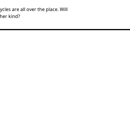
les are all over the place. Will
 her kind?