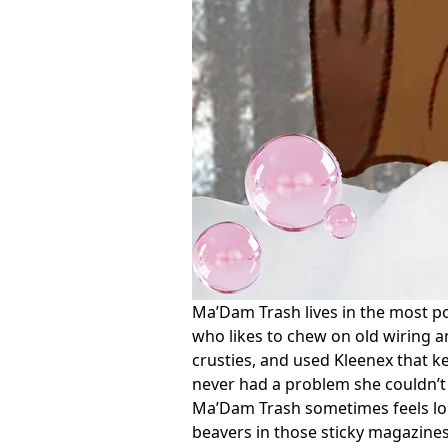
Ma’Dam Trash lives in the most pol
who likes to chew on old wiring an
crusties, and used Kleenex that ke
never had a problem she couldn’t 
Ma’Dam Trash sometimes feels lone
beavers in those sticky magazines,