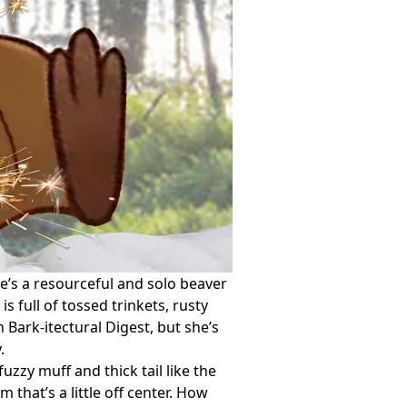
he’s a resourceful and solo beaver
s full of tossed trinkets, rusty
 Bark-itectural Digest, but she’s
.
zzy muff and thick tail like the
that’s a little off center. How